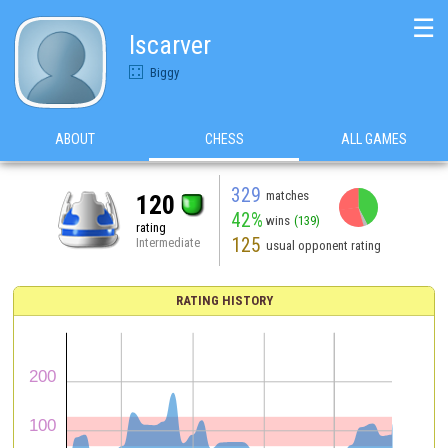
☰
Iscarver
Biggy
ABOUT
CHESS
ALL GAMES
329
matches
120
42%
wins
(139)
rating
125
Intermediate
usual opponent rating
RATING HISTORY