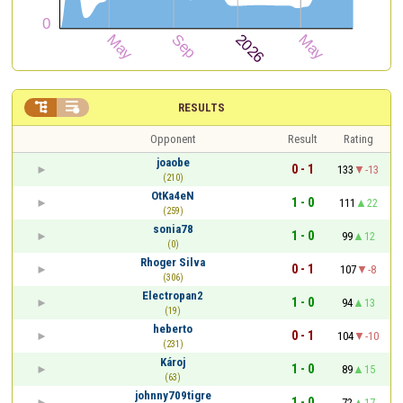


RESULTS
Opponent
Result
Rating
joaobe
0 - 1
133
-13
(210)
OtKa4eN
1 - 0
111
22
(259)
sonia78
1 - 0
99
12
(0)
Rhoger Silva
0 - 1
107
-8
(306)
Electropan2
1 - 0
94
13
(19)
heberto
0 - 1
104
-10
(231)
Károj
1 - 0
89
15
(63)
johnny709tigre
1 - 0
72
17