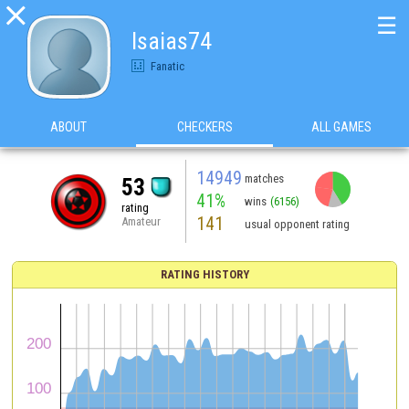

☰
Isaias74
Fanatic
ABOUT
CHECKERS
ALL GAMES
14949
matches
53
41%
wins
(6156)
rating
141
Amateur
usual opponent rating
RATING HISTORY