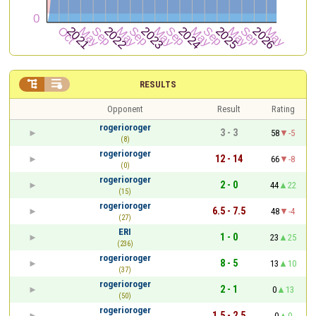


RESULTS
Opponent
Result
Rating
rogerioroger
3 - 3
58
-5
(8)
rogerioroger
12 - 14
66
-8
(0)
rogerioroger
2 - 0
44
22
(15)
rogerioroger
6.5 - 7.5
48
-4
(27)
ERI
1 - 0
23
25
(236)
rogerioroger
8 - 5
13
10
(37)
rogerioroger
2 - 1
0
13
(50)
rogerioroger
1.5 - 2.5
0
0