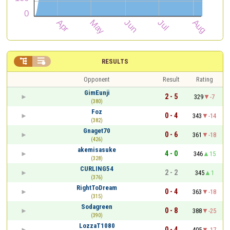


RESULTS
Opponent
Result
Rating
GimEunji
2 - 5
329
-7
(380)
Foz
0 - 4
343
-14
(382)
Gnaget70
0 - 6
361
-18
(426)
akemisasuke
4 - 0
346
15
(328)
CURLING54
2 - 2
345
1
(376)
RightToDream
0 - 4
363
-18
(315)
Sodagreen
0 - 8
388
-25
(390)
LozzaT1080
0 - 4
405
-17