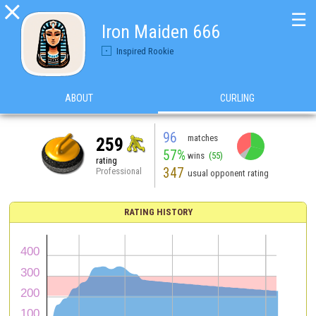

☰
Iron Maiden 666
Inspired Rookie
ABOUT
CURLING
96
matches
259
57%
wins
(55)
rating
347
Professional
usual opponent rating
RATING HISTORY