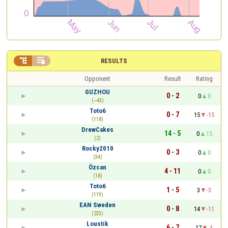


RESULTS
Opponent
Result
Rating
GUZHOU
0 - 2
0
0
(~43)
Toto6
0 - 7
15
-15
(118)
DrewCakes
14 - 5
0
15
(2)
Rocky2010
0 - 3
0
0
(34)
Özcan
4 - 11
0
0
(18)
Toto6
1 - 5
3
-3
(119)
EAN Sweden
0 - 8
14
-11
(233)
Loustik
6 - 7
17
-3