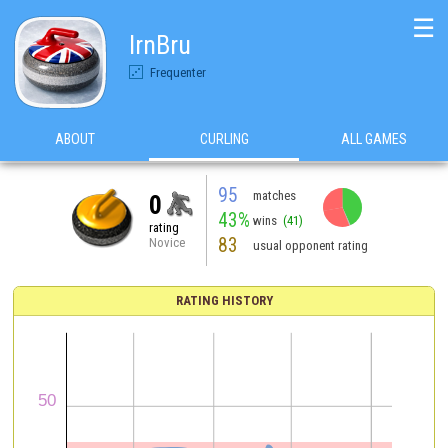
☰
IrnBru
Frequenter
ABOUT
CURLING
ALL GAMES
95
matches
0
43%
wins
(41)
rating
83
Novice
usual opponent rating
RATING HISTORY