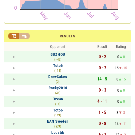


RESULTS
Opponent
Result
Rating
GUZHOU
0 - 2
0
0
(~43)
Toto6
0 - 7
15
-15
(118)
DrewCakes
14 - 5
0
15
(2)
Rocky2010
0 - 3
0
0
(34)
Özcan
4 - 11
0
0
(18)
Toto6
1 - 5
3
-3
(119)
EAN Sweden
0 - 8
14
-11
(233)
Loustik
6 - 7
17
-3