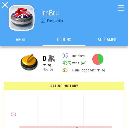

☰
IrnBru
Frequenter
ABOUT
CURLING
ALL GAMES
95
matches
0
43%
wins
(41)
rating
83
Novice
usual opponent rating
RATING HISTORY