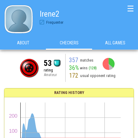
☰
Irene2
Frequenter
ABOUT
CHECKERS
ALL GAMES
357
matches
53
36%
wins
(128)
rating
172
Amateur
usual opponent rating
RATING HISTORY