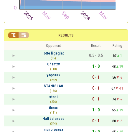


RESULTS
Opponent
Result
Rating
lotte ligeglad
0.5 - 0.5
67
1
(95)
Chantry
1 - 0
48
19
(118)
yago339
0 - 1
56
-8
(252)
STANISLA0
0 - 1
67
-11
(~66)
stoni
0 - 1
74
-7
(296)
ibexx
1 - 0
55
19
(131)
Halfbalanced
0 - 1
60
-5
(344)
manolocruz
1 - 0
45
15