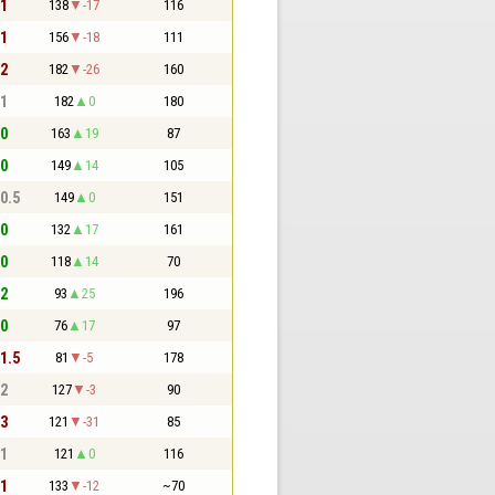
 1
138
-17
116
 1
156
-18
111
 2
182
-26
160
 1
182
0
180
 0
163
19
87
 0
149
14
105
 0.5
149
0
151
 0
132
17
161
 0
118
14
70
 2
93
25
196
 0
76
17
97
 1.5
81
-5
178
 2
127
-3
90
 3
121
-31
85
 1
121
0
116
 1
133
-12
~70