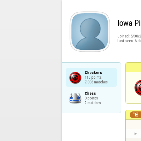
Iowa Pi
Joined:
5/30/
Last seen:
6 d
Checkers

115 points

7,006 matches
Chess

0 points

2 matches
