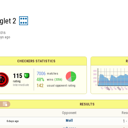
glet 2
2016
ays ago
CHECKERS STATISTICS
R
7006
matches
115
48%
wins
(3356)
rating
142
Intermediate
usual opponent rating

RESULTS
Opponent
Resu
Moll
1 -
6 days ago