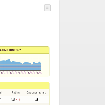
☰
ATING HISTORY
lt
Rating
Opponent rating
 1
121
-6
28