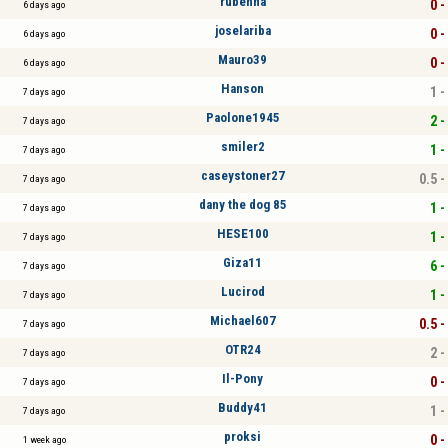
rubenna
0 -
6 days ago
joselariba
0 -
6 days ago
Mauro39
0 -
6 days ago
Hanson
1 -
7 days ago
Paolone1945
2 -
7 days ago
smiler2
1 -
7 days ago
caseystoner27
0.5 -
7 days ago
dany the dog 85
1 -
7 days ago
HESE100
1 -
7 days ago
Giza11
6 -
7 days ago
Lucirod
1 -
7 days ago
Michael607
0.5 -
7 days ago
OTR24
2 -
7 days ago
Il-Pony
0 -
7 days ago
Buddy41
1 -
7 days ago
proksi
0 -
1 week ago