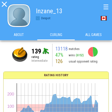

☰
Inzane_13
Despot
ABOUT
CURLING
ALL GAMES
13118
matches
139
47%
wins
(6152)
rating
126
Intermediate
usual opponent rating
RATING HISTORY