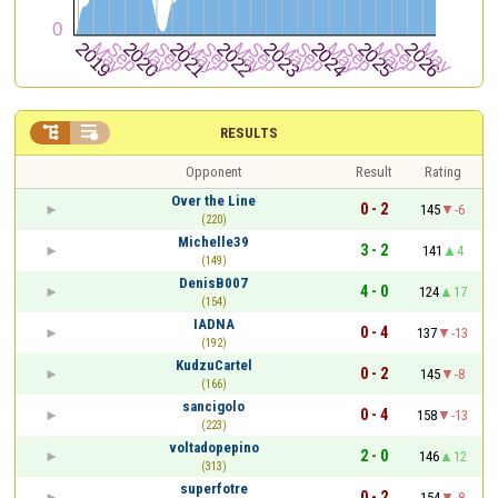


RESULTS
Opponent
Result
Rating
Over the Line
0 - 2
145
-6
(220)
Michelle39
3 - 2
141
4
(149)
DenisB007
4 - 0
124
17
(154)
IADNA
0 - 4
137
-13
(192)
KudzuCartel
0 - 2
145
-8
(166)
sancigolo
0 - 4
158
-13
(223)
voltadopepino
2 - 0
146
12
(313)
superfotre
0 - 2
154
-8