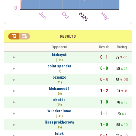


RESULTS
Opponent
Result
Rating
kiakayak
0 - 1
79
-11
(114)
point spender
6 - 0
58
21
(1)
ozmuzo
0 - 4
83
-25
(41)
Mohameed2
1 - 2
91
-8
(66)
chadds
1 - 0
78
13
(99)
Wunderblume
1 - 1
75
3
(149)
lissa prokhorova
1 - 0
65
10
(15)
lutek
0 - 1
77
-12