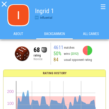

☰
Ingrid 1
Influential
ABOUT
BACKGAMMON
ALL GAMES
4611
matches
68
50%
wins
(2312)
rating
84
Novice
usual opponent rating
RATING HISTORY