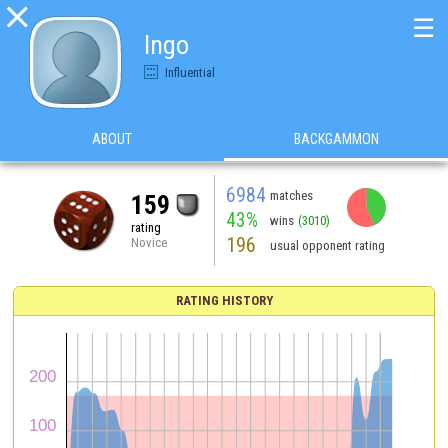

☰
Ingo
Influential
ABOUT
BACKGAMMON
6984
matches
159
43%
wins
(3010)
rating
196
Novice
usual opponent rating
RATING HISTORY