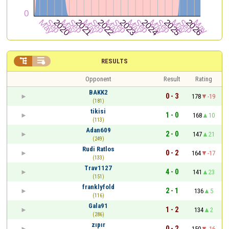


RESULTS
Opponent
Result
Rating
BAKK2
0 - 3
178
-19
(181)
tikisi
1 - 0
168
10
(113)
Adan609
2 - 0
147
21
(249)
Rudi Ratlos
0 - 2
164
-17
(133)
Trav1127
4 - 0
141
23
(151)
franklyfold
2 - 1
136
5
(116)
Gala91
1 - 2
134
2
(286)
zıpır
0 - 2
150
-16