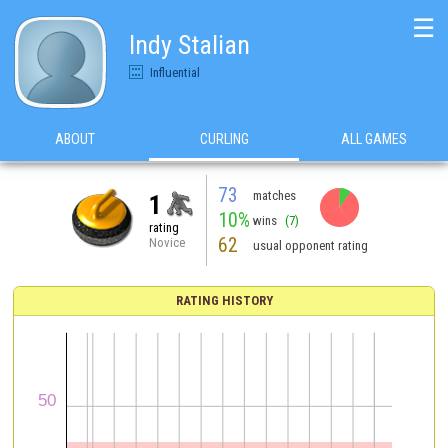
☰
Indy Stalian
Influential
ABOUT
CURLING
ALL GAMES
73
matches
1
10%
wins
(7)
rating
62
Novice
usual opponent rating
RATING HISTORY