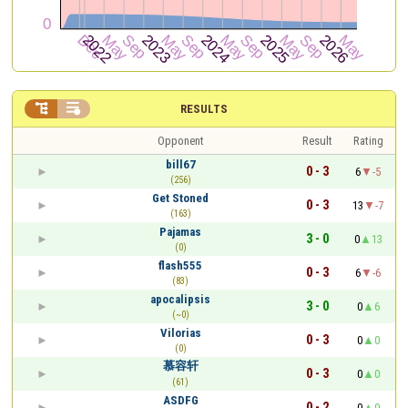


RESULTS
Opponent
Result
Rating
bill67
0 - 3
6
-5
(256)
Get Stoned
0 - 3
13
-7
(163)
Pajamas
3 - 0
0
13
(0)
flash555
0 - 3
6
-6
(83)
apocalipsis
3 - 0
0
6
(~0)
Vilorias
0 - 3
0
0
(0)
慕容轩
0 - 3
0
0
(61)
ASDFG
0 - 2
0
0