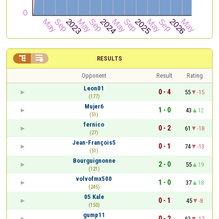


RESULTS
Opponent
Result
Rating
Leon01
0 - 4
55
-15
(177)
Mujer6
1 - 0
43
12
(51)
fernico
0 - 2
61
-18
(27)
Jean-François5
0 - 1
74
-13
(51)
Bourguignonne
2 - 0
55
19
(121)
volvofmx500
1 - 0
37
18
(245)
05 Kale
0 - 1
45
-8
(150)
gump11
0 - 2
62
-17