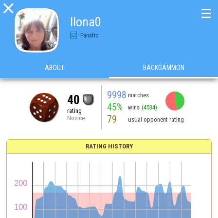

☰
Ilona0
Fanatic
ABOUT
BACKGAMMON
9998
matches
40
45%
wins
(4534)
rating
79
Novice
usual opponent rating
RATING HISTORY