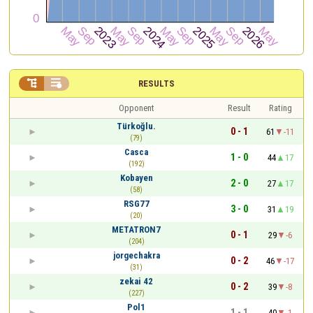


RESULTS
Opponent
Result
Rating
Türkoğlu.
0 - 1
61
-11
(79)
Casca
1 - 0
44
17
(192)
Kobayen
2 - 0
27
17
(58)
RSG77
3 - 0
31
19
(20)
METATRON7
0 - 1
29
-6
(204)
jorgechakra
0 - 2
46
-17
(31)
zekai 42
0 - 2
39
-8
(227)
Pol1
1 - 1
40
-1