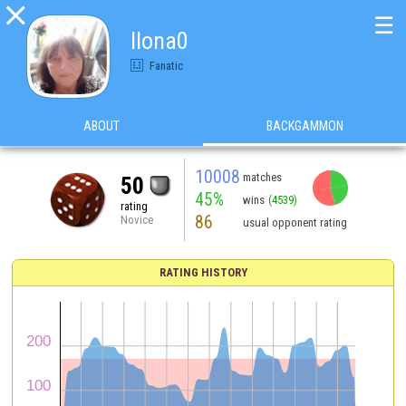

☰
Ilona0
Fanatic
ABOUT
BACKGAMMON
10008
matches
50
45%
wins
(4539)
rating
86
Novice
usual opponent rating
RATING HISTORY