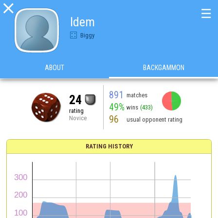

☰
Idem
Biggy
ABOUT
BACKGAMMON
891
matches
24
49%
wins
(433)
rating
96
Novice
usual opponent rating
RATING HISTORY