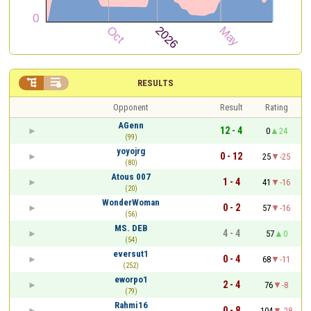


RESULTS
Opponent
Result
Rating
AGenn
12 - 4
0
24
(99)
yoyojrg
0 - 12
25
-25
(80)
Atous 007
1 - 4
41
-16
(20)
WonderWoman
0 - 2
57
-16
(56)
MS. DEB
4 - 4
57
0
(54)
eversut1
0 - 4
68
-11
(252)
eworpo1
2 - 4
76
-8
(79)
Rahmi16
0 - 8
104
-28