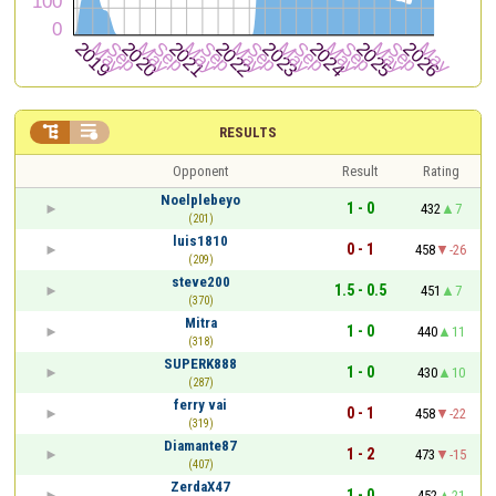


RESULTS
Opponent
Result
Rating
Noelplebeyo
1 - 0
432
7
(201)
luis1810
0 - 1
458
-26
(209)
steve200
1.5 - 0.5
451
7
(370)
Mitra
1 - 0
440
11
(318)
SUPERK888
1 - 0
430
10
(287)
ferry vai
0 - 1
458
-22
(319)
Diamante87
1 - 2
473
-15
(407)
ZerdaX47
1 - 0
452
21