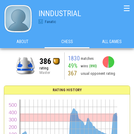
☰
INNDUSTRIAL
Fanatic
ABOUT
CHESS
ALL GAMES
1830
matches
386
49%
wins
(890)
rating
367
Master
usual opponent rating
RATING HISTORY