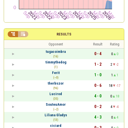


RESULTS
Opponent
Result
Rating
tugacoimbra
0 - 4
0
0
(16)
timmythedog
1 - 2
2
-2
(1)
Ferit
1 - 0
1
1
(~0)
therbszor
0 - 6
18
-17
(96)
Lucirod
4 - 0
0
18
(35)
SouteuAmor
0 - 2
4
-4
(~2)
Liliana Gladys
4 - 3
0
4
(13)
ciciard
0 - 3
0
0