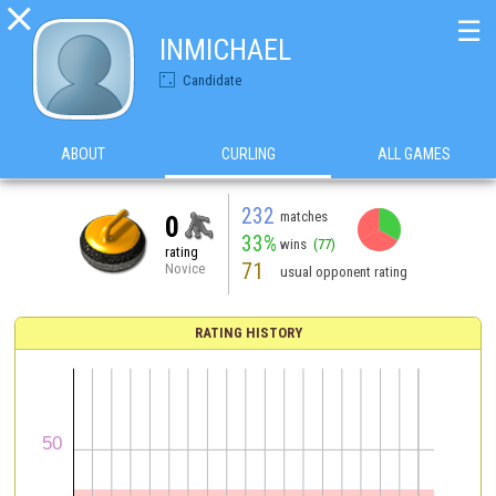

☰
INMICHAEL
Candidate
ABOUT
CURLING
ALL GAMES
232
matches
0
33%
wins
(77)
rating
71
Novice
usual opponent rating
RATING HISTORY