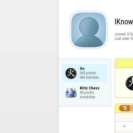
IKno
Joined:
3/5
Last seen:
3
Go

563 points

445 matches
Blitz Chess

40 points

4 matches
