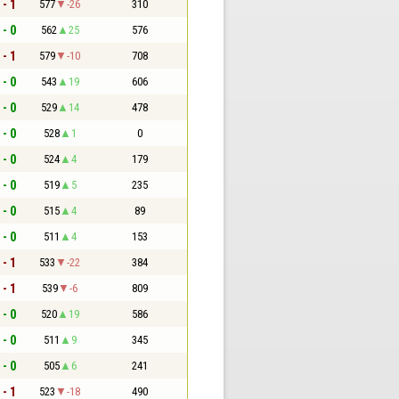
 - 1
577
-26
310
 - 0
562
25
576
 - 1
579
-10
708
 - 0
543
19
606
 - 0
529
14
478
 - 0
528
1
0
 - 0
524
4
179
 - 0
519
5
235
 - 0
515
4
89
 - 0
511
4
153
 - 1
533
-22
384
 - 1
539
-6
809
 - 0
520
19
586
 - 0
511
9
345
 - 0
505
6
241
 - 1
523
-18
490