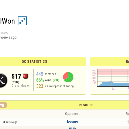
wIWon
/2026
 weeks ago
GO STATISTICS
R
445
matches
517
66%
wins
(294)
rating
323
Grand Master
usual opponent rating

RESULTS
Opponent
Re
kosmo
1
3 weeks ago