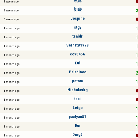
黑龍
0
3 weeks ago
切磋
2
3 weeks ago
Jospine
0
4 weeks ago
stgy
1
1 month ago
tsaidr
1
1 month ago
SerhatB1998
1
1 month ago
cc95456
1
1 month ago
Eui
1
1 month ago
Paladinoo
2
1 month ago
petom
1
1 month ago
Nicholaskg
0
1 month ago
tsai
0
1 month ago
Letgo
1
1 month ago
paulyao81
1
1 month ago
Eui
1
1 month ago
Ding9
0
1 month ago