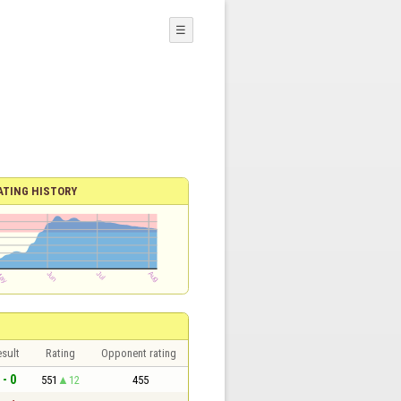
☰
ATING HISTORY
sult
Rating
Opponent rating
 - 0
551
12
455