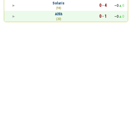
Solaris
0 - 4
~0
0
(98)
Alfih
0 - 1
~0
0
(20)