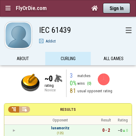
FlyOrDie.com


Sign In
IEC 61439
☰
Addict
ABOUT
CURLING
ALL GAMES
3
matches
~0
0%
wins
(0)
rating
81
Novice
usual opponent rating


RESULTS
Opponent
Result
Rating
lunamoritz
0 - 2
~0
0
(125)