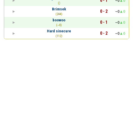
0 - 1
~0
0
()
Brimsek
0 - 2
~0
0
(244)
boowoo
0 - 1
~0
0
(~0)
Hard sinecure
0 - 2
~0
0
(112)