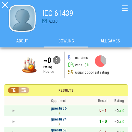

☰
IEC 61439
Addict
ABOUT
BOWLING
ALL GAMES
8
matches
~0
0%
wins
(0)
rating
59
Novice
usual opponent rating


RESULTS
Opponent
Result
Rating
guest#56
0 - 1
~0
0
()
guest#74
1 - 0
~0
0
()
guest#68