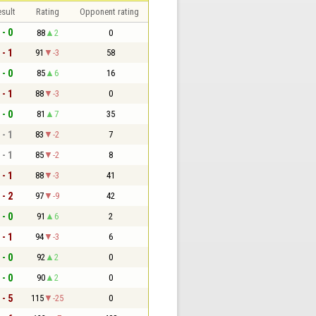
sult
Rating
Opponent rating
 - 0
88
2
0
 - 1
91
-3
58
 - 0
85
6
16
 - 1
88
-3
0
 - 0
81
7
35
 - 1
83
-2
7
 - 1
85
-2
8
 - 1
88
-3
41
 - 2
97
-9
42
 - 0
91
6
2
 - 1
94
-3
6
 - 0
92
2
0
 - 0
90
2
0
 - 5
115
-25
0