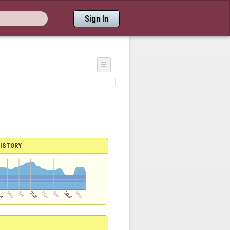
Sign In
☰
ISTORY