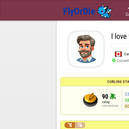
G
I love
Ca

Currentl
CURLING STA
5
90
5
rating
8
Intermediate

