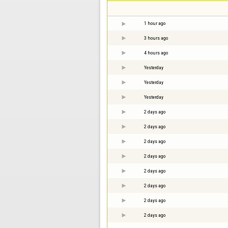
1 hour ago
3 hours ago
4 hours ago
Yesterday
Yesterday
Yesterday
2 days ago
2 days ago
2 days ago
2 days ago
2 days ago
2 days ago
2 days ago
2 days ago