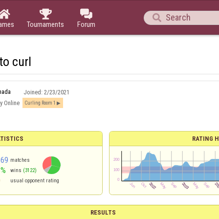




ames
Tournaments
Forum
 to curl
nada
Joined:
2/23/2021
y Online
Curling Room 1
TISTICS
RATING H
369
matches
8%
wins
(3122)
0
usual opponent rating
RESULTS