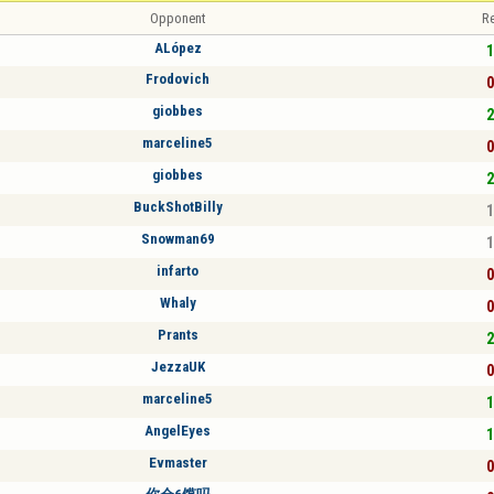
Opponent
Re
ALópez
1
Frodovich
0
giobbes
2
marceline5
0
giobbes
2
BuckShotBilly
1
Snowman69
1
infarto
0
Whaly
0
Prants
2
JezzaUK
0
marceline5
1
AngelEyes
1
Evmaster
0