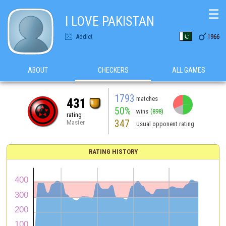
☰
I LOVE PAKISTAN

Addict
1966
ABOUT
CHECKERS
ALL GAMES
1793
matches
431
50%
wins
(898)
rating
347
Master
usual opponent rating
RATING HISTORY