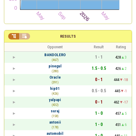


RESULTS
Opponent
Result
Rating
BANDOLERO
1 - 1
428
3
(467)
pinegul
1.5 - 0.5
426
2
(280)
Oracle
0 - 1
444
-18
(391)
hip01
0.5 - 0.5
445
-1
(426)
yalpapi
0 - 1
462
-17
(432)
suraj
1 - 0
457
5
(158)
antonii
1 - 0
451
6
(178)
automobil
1 - 0
440
11