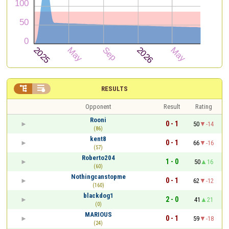


RESULTS
Opponent
Result
Rating
Rooni
0 - 1
50
-14
(86)
kent8
0 - 1
66
-16
(57)
Roberto204
1 - 0
50
16
(60)
Nothingcanstopme
0 - 1
62
-12
(160)
blackdog1
2 - 0
41
21
(0)
MARIOUS
0 - 1
59
-18
(24)