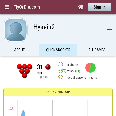
FlyOrDie.com


Sign In
Hysein2
☰
ABOUT
QUICK SNOOKER
ALL GAMES
53
matches
31
58%
wins
(31)
rating
92
Beginner
usual opponent rating
RATING HISTORY