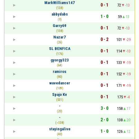
MarkWilliams147
0 - 1
72
-13
(138)
abbydabs
1 - 0
59
13
(0)
Garry69
0 - 1
72
-13
(138)
Nazar7
0 - 2
101
-29
(26)
SL BENFICA
0 - 1
114
-13
(176)
gyorgy323
0 - 1
133
-19
(64)
ramiros
0 - 1
152
-19
(80)
wavedancer
0 - 1
171
-19
(109)
Spajo Kv
0 - 1
175
-4
(531)
-
3 - 0
158
17
(20)
-
2 - 0
138
20
(~138)
stayingalive
1 - 0
126
12
(40)