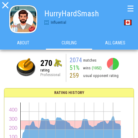

☰
HurryHardSmash
Influential
ABOUT
CURLING
ALL GAMES
2074
matches
270
51%
wins
(1052)
rating
259
Professional
usual opponent rating
RATING HISTORY