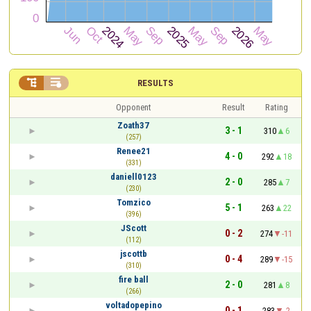


RESULTS
Opponent
Result
Rating
Zoath37
3 - 1
310
6
(257)
Renee21
4 - 0
292
18
(331)
daniell0123
2 - 0
285
7
(230)
Tomzico
5 - 1
263
22
(396)
JScott
0 - 2
274
-11
(112)
jscottb
0 - 4
289
-15
(310)
fire ball
2 - 0
281
8
(266)
voltadopepino
0 - 1
283
-2