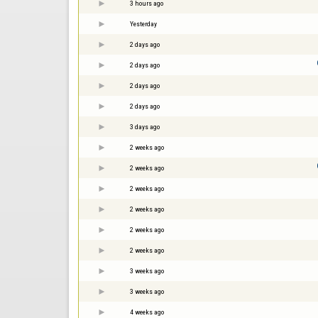
3 hours ago
Yesterday
2 days ago
2 days ago
2 days ago
2 days ago
3 days ago
2 weeks ago
2 weeks ago
2 weeks ago
2 weeks ago
2 weeks ago
2 weeks ago
3 weeks ago
3 weeks ago
4 weeks ago