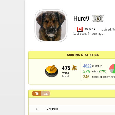
Hurc9
Canada
Joined:
3
Last seen:
4 hours ago
CURLING STATISTICS
4822
matches
475
57%
wins
(2728)
rating
346
Talent
usual opponent rat


0 hour ago