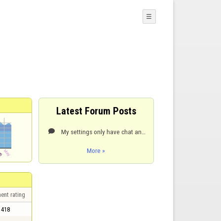
☰
Latest Forum Posts
My settings only have chat and number of end options

More »
ent rating
418