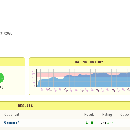
/31/2020
RATING HISTORY
ing
RESULTS
Opponent
Result
Rating
Oppon
Gaspare4
4 - 0
461
14