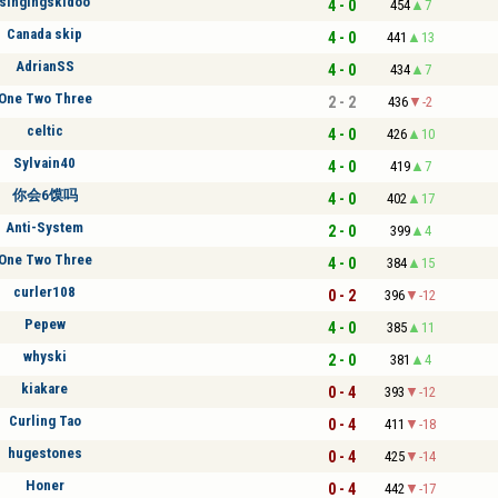
singingskidoo
4 - 0
454
7
Canada skip
4 - 0
441
13
AdrianSS
4 - 0
434
7
One Two Three
2 - 2
436
-2
celtic
4 - 0
426
10
Sylvain40
4 - 0
419
7
你会6馍吗
4 - 0
402
17
Anti-System
2 - 0
399
4
One Two Three
4 - 0
384
15
curler108
0 - 2
396
-12
Pepew
4 - 0
385
11
whyski
2 - 0
381
4
kiakare
0 - 4
393
-12
Curling Tao
0 - 4
411
-18
hugestones
0 - 4
425
-14
Honer
0 - 4
442
-17