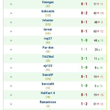
Vanegas
0 - 1
11
-11
(87)
bobcaste
0 - 2
43
-19
(122)
lvlaster
0 - 1
48
-5
(322)
turoar
0 - 1
60
-12
(141)
roy27
1 - 0
44
16
(42)
Par-don
1 - 1
26
2
(53)
TitiZNul
3 - 1
11
16
(20)
ejr123
1 - 0
8
18
(45)
DanielP
0 - 1
19
-11
(135)
bercia00
1 - 0
3
16
(12)
Halifax1.0
0 - 1
19
-16
(18)
flamantrose
1 - 2
31
-12
(0)