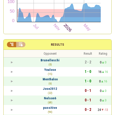


RESULTS
Opponent
Result
Rating
Brunelleschi
2 - 2
0
0
(0)
Youlose
1 - 0
16
16
(15)
Menthaloo
1 - 0
0
16
(6)
Jose2012
0 - 1
0
0
(22)
Nelson6
0 - 1
0
0
(69)
pussitive
0 - 2
24
-13
(94)