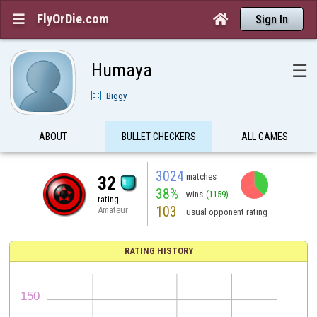
FlyOrDie.com


Sign In
Humaya
☰
Biggy
ABOUT
BULLET CHECKERS
ALL GAMES
3024
matches
32
38%
wins
(1159)
rating
103
Amateur
usual opponent rating
RATING HISTORY