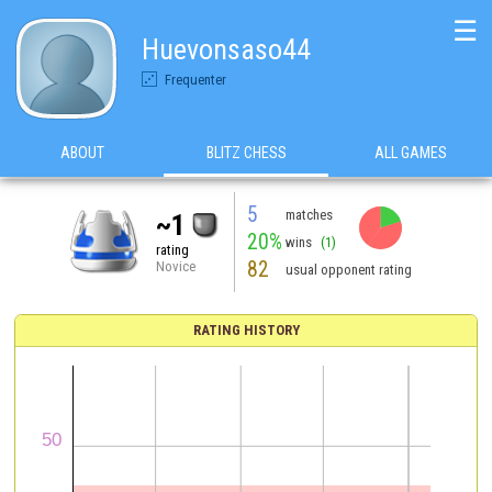
☰
Huevonsaso44
Frequenter
ABOUT
BLITZ CHESS
ALL GAMES
5
matches
~1
20%
wins
(1)
rating
82
Novice
usual opponent rating
RATING HISTORY