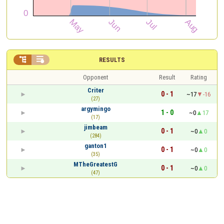


RESULTS
Opponent
Result
Rating
Criter
0 - 1
~17
-16
(27)
argymingo
1 - 0
~0
17
(17)
jimbeam
0 - 1
~0
0
(284)
ganton1
0 - 1
~0
0
(35)
MTheGreatestG
0 - 1
~0
0
(47)