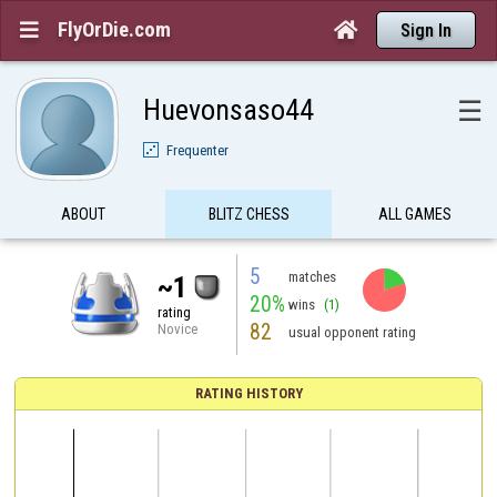
FlyOrDie.com


Sign In
Huevonsaso44
☰
Frequenter
ABOUT
BLITZ CHESS
ALL GAMES
5
matches
~1
20%
wins
(1)
rating
82
Novice
usual opponent rating
RATING HISTORY