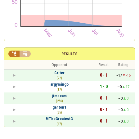


RESULTS
Opponent
Result
Rating
Criter
0 - 1
~17
-16
(27)
argymingo
1 - 0
~0
17
(17)
jimbeam
0 - 1
~0
0
(284)
ganton1
0 - 1
~0
0
(35)
MTheGreatestG
0 - 1
~0
0
(47)