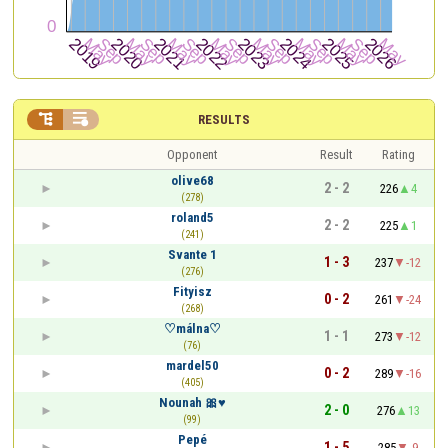


RESULTS
Opponent
Result
Rating
olive68
2 - 2
226
4
(278)
roland5
2 - 2
225
1
(241)
Svante 1
1 - 3
237
-12
(276)
Fityisz
0 - 2
261
-24
(268)
♡málna♡
1 - 1
273
-12
(76)
mardel50
0 - 2
289
-16
(405)
Nounah 🎀♥️
2 - 0
276
13
(99)
Pepé
1 - 5
285
-9