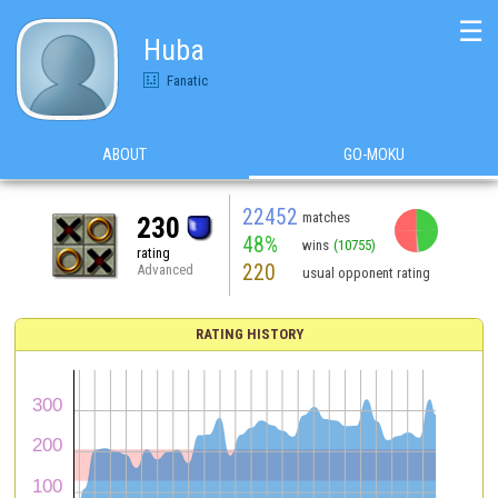
☰
Huba
Fanatic
ABOUT
GO-MOKU
22452
matches
230
48%
wins
(10755)
rating
220
Advanced
usual opponent rating
RATING HISTORY