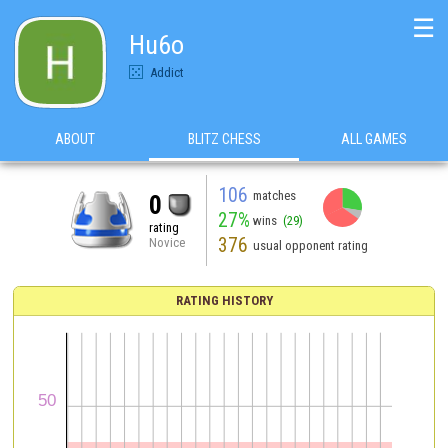
☰
Hu6o
Addict
ABOUT
BLITZ CHESS
ALL GAMES
106
matches
0
27%
wins
(29)
rating
376
Novice
usual opponent rating
RATING HISTORY