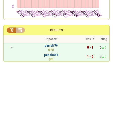


RESULTS
Opponent
Result
Rating
pameli79
0 - 1
0
0
(376)
pencho58
1 - 2
0
0
(82)