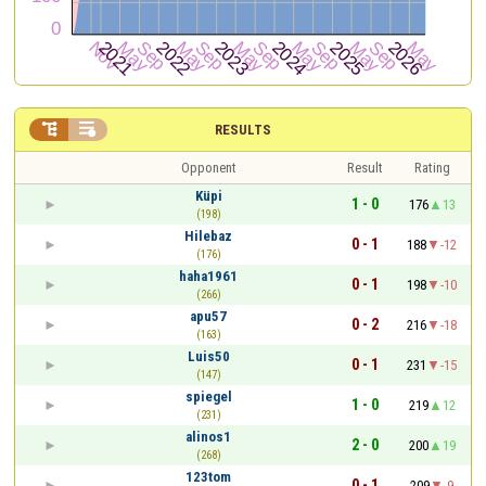


RESULTS
Opponent
Result
Rating
Küpi
1 - 0
176
13
(198)
Hilebaz
0 - 1
188
-12
(176)
haha1961
0 - 1
198
-10
(266)
apu57
0 - 2
216
-18
(163)
Luis50
0 - 1
231
-15
(147)
spiegel
1 - 0
219
12
(231)
alinos1
2 - 0
200
19
(268)
123tom
0 - 1
209
-9