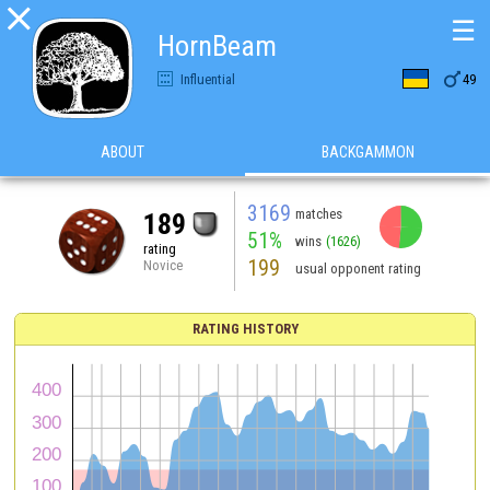

☰
HornBeam

Influential
49
ABOUT
BACKGAMMON
3169
matches
189
51%
wins
(1626)
rating
199
Novice
usual opponent rating
RATING HISTORY