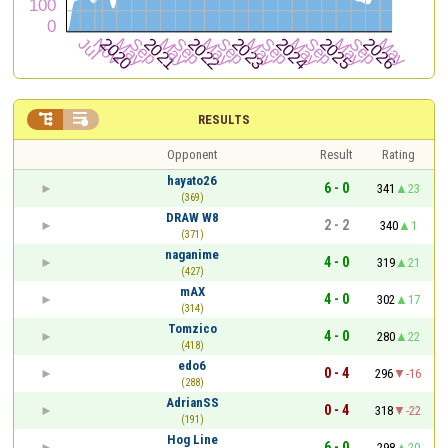


RESULTS
Opponent
Result
Rating
hayato26
6 - 0
341
23
(369)
DRAW W8
2 - 2
340
1
(371)
naganime
4 - 0
319
21
(427)
mAX
4 - 0
302
17
(314)
Tomzico
4 - 0
280
22
(418)
edo6
0 - 4
296
-16
(288)
AdrianSS
0 - 4
318
-22
(191)
Hog Line
6 - 0
298
20