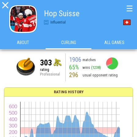

☰
Hop Suisse
Influential
ABOUT
CURLING
ALL GAMES
1906
matches
303
65%
wins
(1238)
rating
296
Professional
usual opponent rating
RATING HISTORY