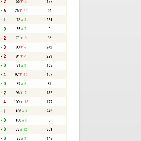
 - 2
56
-5
177
 - 6
76
-20
94
 - 1
72
4
281
 - 0
65
7
0
 - 2
73
-8
86
 - 3
80
-7
242
 - 2
84
-4
293
 - 0
81
3
168
 - 4
97
-16
107
 - 0
89
8
87
 - 2
96
-7
136
 - 4
109
-13
177
 - 1
106
3
242
 - 0
100
6
0
 - 0
88
12
301
 - 0
85
3
149