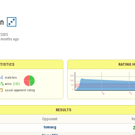
n
/2025
 months ago
TISTICS
RATING H
64
matches
6%
wins
(121)
73
usual opponent rating
RESULTS
Opponent
Re
tomasg
2