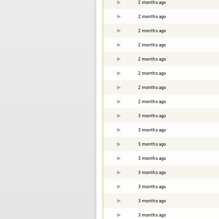
2 months ago
2 months ago
2 months ago
2 months ago
2 months ago
2 months ago
2 months ago
2 months ago
3 months ago
3 months ago
3 months ago
3 months ago
3 months ago
3 months ago
3 months ago
3 months ago