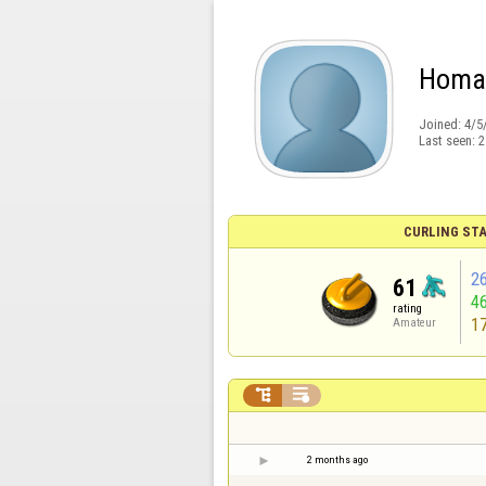
Homa
Joined:
4/5
Last seen:
2
CURLING STA
2
61
4
rating
1
Amateur


2 months ago