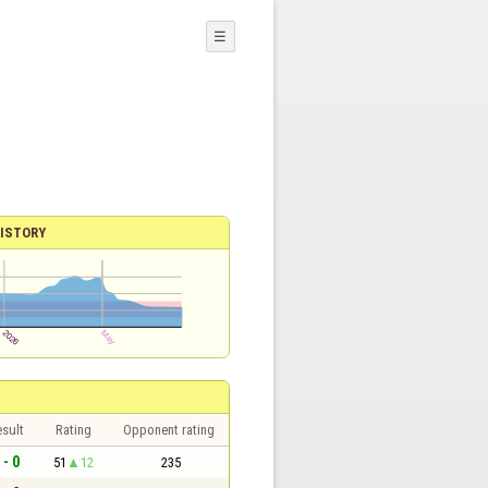
☰
ISTORY
sult
Rating
Opponent rating
 - 0
51
12
235