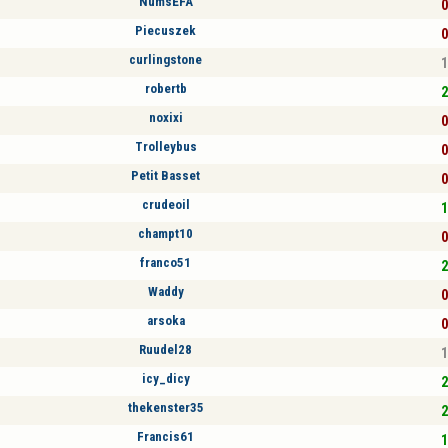
NumsEFA
0
Piecuszek
0
curlingstone
1
robertb
2
noxixi
0
Trolleybus
0
Petit Basset
0
crudeoil
1
champt10
0
franco51
2
Waddy
0
arsoka
0
Ruudel28
1
icy_dicy
2
thekenster35
2
Francis61
1