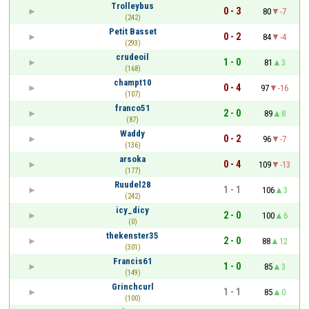
Trolleybus
0 - 3
80
-7
(242)
Petit Basset
0 - 2
84
-4
(293)
crudeoil
1 - 0
81
3
(168)
champt10
0 - 4
97
-16
(107)
franco51
2 - 0
89
8
(87)
Waddy
0 - 2
96
-7
(136)
arsoka
0 - 4
109
-13
(177)
Ruudel28
1 - 1
106
3
(242)
icy_dicy
2 - 0
100
6
(0)
thekenster35
2 - 0
88
12
(301)
Francis61
1 - 0
85
3
(149)
Grinchcurl
1 - 1
85
0
(100)