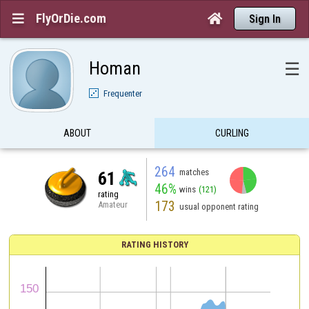
FlyOrDie.com


Sign In
Homan
☰
Frequenter
ABOUT
CURLING
264
matches
61
46%
wins
(121)
rating
173
Amateur
usual opponent rating
RATING HISTORY