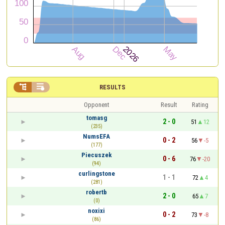


RESULTS
Opponent
Result
Rating
tomasg
2 - 0
51
12
(235)
NumsEFA
0 - 2
56
-5
(177)
Piecuszek
0 - 6
76
-20
(94)
curlingstone
1 - 1
72
4
(281)
robertb
2 - 0
65
7
(0)
noxixi
0 - 2
73
-8
(86)