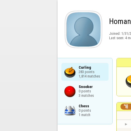
Homan
Joined:
1/31/
Last seen:
4 m
Curling

283 points

1,814 matches
Snooker

0 points

3 matches
Chess


0 points

1 match