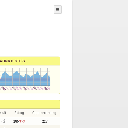
☰
ATING HISTORY
sult
Rating
Opponent rating
 - 2
286
-3
227