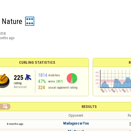
 Nature
2018
onths ago
CURLING STATISTICS
R
1814
matches
225
47%
wins
(857)
rating
324
Advanced
usual opponent rating

RESULTS
Opponent
Re
MadagascarTou
2
4 months ago