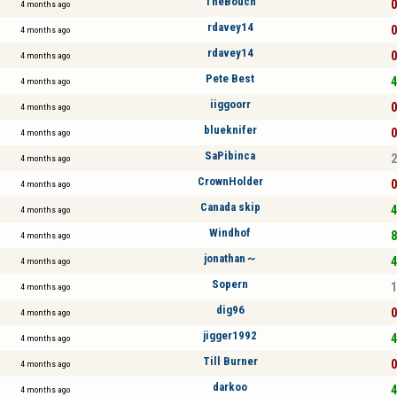
TheBouch
0
4 months ago
rdavey14
0
4 months ago
rdavey14
0
4 months ago
Pete Best
4
4 months ago
iiggoorr
0
4 months ago
blueknifer
0
4 months ago
SaPibinca
2
4 months ago
CrownHolder
0
4 months ago
Canada skip
4
4 months ago
Windhof
8
4 months ago
jonathan～
4
4 months ago
Sopern
1
4 months ago
dig96
0
4 months ago
jigger1992
4
4 months ago
Till Burner
0
4 months ago
darkoo
4
4 months ago