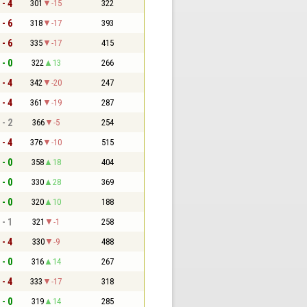
 - 4
301
-15
322
 - 6
318
-17
393
 - 6
335
-17
415
 - 0
322
13
266
 - 4
342
-20
247
 - 4
361
-19
287
 - 2
366
-5
254
 - 4
376
-10
515
 - 0
358
18
404
 - 0
330
28
369
 - 0
320
10
188
 - 1
321
-1
258
 - 4
330
-9
488
 - 0
316
14
267
 - 4
333
-17
318
 - 0
319
14
285