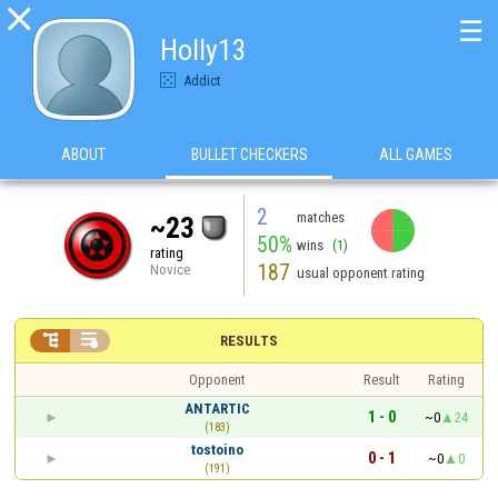

☰
Holly13
Addict
ABOUT
BULLET CHECKERS
ALL GAMES
2
matches
~23
50%
wins
(1)
rating
187
Novice
usual opponent rating


RESULTS
Opponent
Result
Rating
ANTARTIC
1 - 0
~0
24
(183)
tostoino
0 - 1
~0
0
(191)