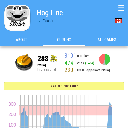
☰
Hog Line
Fanatic
ABOUT
CURLING
ALL GAMES
3101
matches
288
47%
wins
(1464)
rating
230
Professional
usual opponent rating
RATING HISTORY