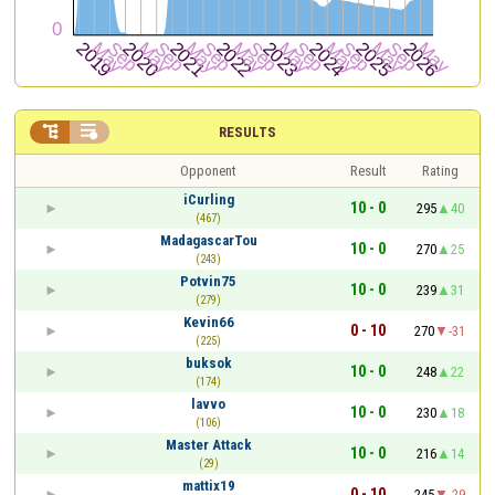


RESULTS
Opponent
Result
Rating
iCurling
10 - 0
295
40
(467)
MadagascarTou
10 - 0
270
25
(243)
Potvin75
10 - 0
239
31
(279)
Kevin66
0 - 10
270
-31
(225)
buksok
10 - 0
248
22
(174)
lavvo
10 - 0
230
18
(106)
Master Attack
10 - 0
216
14
(29)
mattix19
0 - 10
245
-29