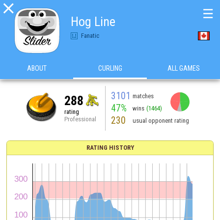

☰
Hog Line
Fanatic
ABOUT
CURLING
ALL GAMES
3101
matches
288
47%
wins
(1464)
rating
230
Professional
usual opponent rating
RATING HISTORY