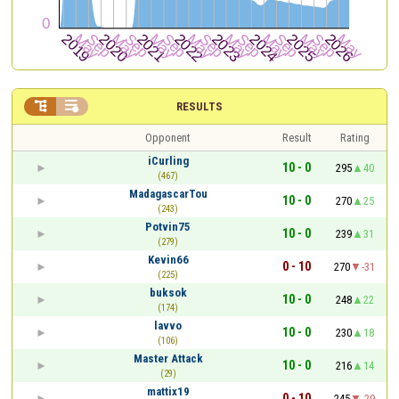


RESULTS
Opponent
Result
Rating
iCurling
10 - 0
295
40
(467)
MadagascarTou
10 - 0
270
25
(243)
Potvin75
10 - 0
239
31
(279)
Kevin66
0 - 10
270
-31
(225)
buksok
10 - 0
248
22
(174)
lavvo
10 - 0
230
18
(106)
Master Attack
10 - 0
216
14
(29)
mattix19
0 - 10
245
-29