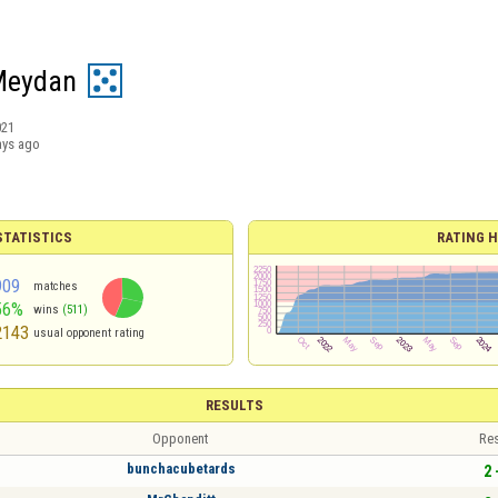
Meydan
021
ays ago
TATISTICS
RATING H
909
matches
56%
wins
(511)
2143
usual opponent rating
RESULTS
Opponent
Res
bunchacubetards
2 