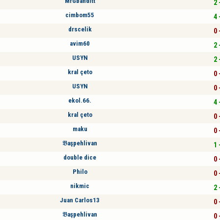
MrGbanditt
2 
cimbom55
4 
drscelik
0 
avim60
2 
USYN
2 
kral çeto
0 
USYN
0 
ekol.66.
4 
kral çeto
0 
maku
0 
𝔅aşpehlivan
1 
double dice
0 
Philo
0 
nikmic
2 
Juan Carlos13
0 
𝔅aşpehlivan
0 