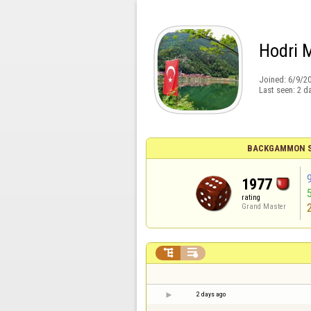
Hodri 
Joined:
6/9/2
Last seen:
2 d
BACKGAMMON S
1977
rating
Grand Master


2 days ago