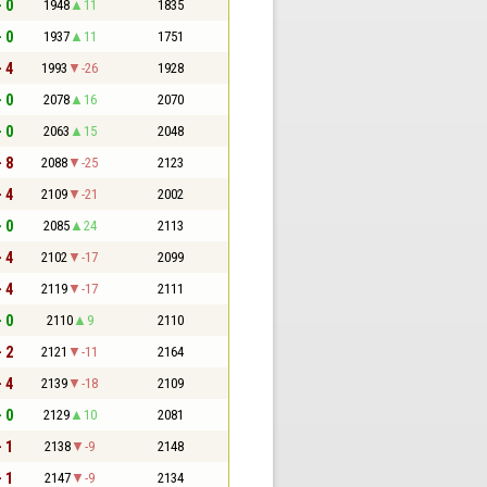
- 0
1948
11
1835
- 0
1937
11
1751
- 4
1993
-26
1928
- 0
2078
16
2070
- 0
2063
15
2048
- 8
2088
-25
2123
- 4
2109
-21
2002
- 0
2085
24
2113
- 4
2102
-17
2099
- 4
2119
-17
2111
- 0
2110
9
2110
- 2
2121
-11
2164
- 4
2139
-18
2109
- 0
2129
10
2081
- 1
2138
-9
2148
- 1
2147
-9
2134