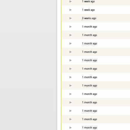
1 week ago
1 week ago
3 weeks ago
1 month ago
1 month ago
1 month ago
1 month ago
1 month ago
1 month ago
1 month ago
1 month ago
1 month ago
1 month ago
1 month ago
1 month ago
1 month ago