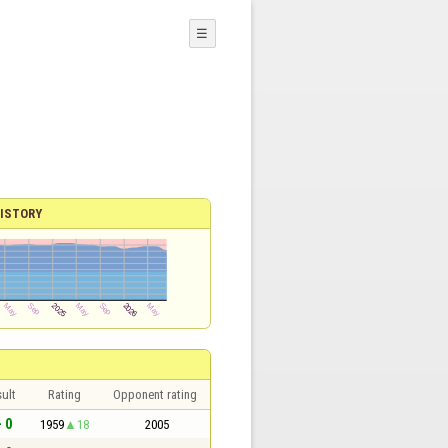
☰
ISTORY
ult
Rating
Opponent rating
- 0
1959
18
2005