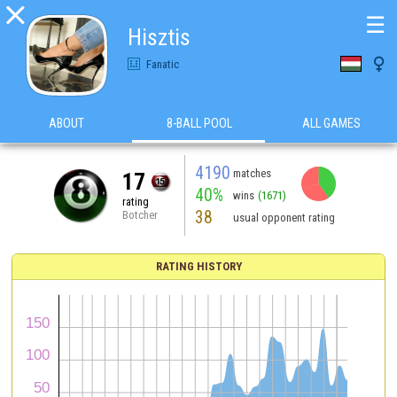

☰
Hisztis

Fanatic
ABOUT
8-BALL POOL
ALL GAMES
4190
matches
17
40%
wins
(1671)
rating
38
Botcher
usual opponent rating
RATING HISTORY