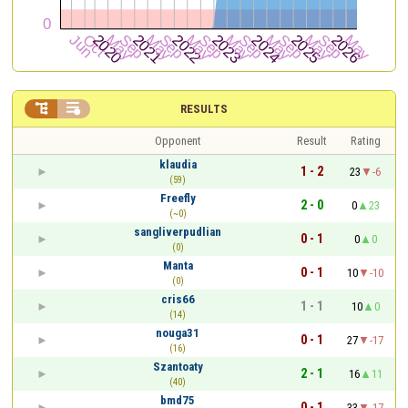


RESULTS
Opponent
Result
Rating
klaudia
1 - 2
23
-6
(59)
Freefly
2 - 0
0
23
(~0)
sangliverpudlian
0 - 1
0
0
(0)
Manta
0 - 1
10
-10
(0)
cris66
1 - 1
10
0
(14)
nouga31
0 - 1
27
-17
(16)
Szantoaty
2 - 1
16
11
(40)
bmd75
0 - 1
33
-17