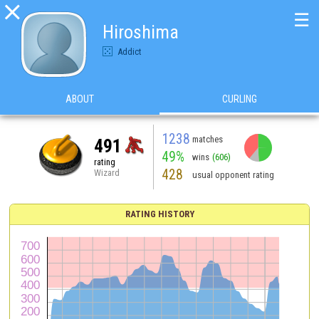

☰
Hiroshima
Addict
ABOUT
CURLING
1238
matches
491
49%
wins
(606)
rating
428
Wizard
usual opponent rating
RATING HISTORY