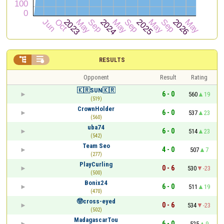


RESULTS
Opponent
Result
Rating
🇰🇷SUN🇰🇷
6 - 0
560
19
(519)
CrownHolder
6 - 0
537
23
(560)
uba74
6 - 0
514
23
(542)
Team Seo
4 - 0
507
7
(277)
PlayCurling
0 - 6
530
-23
(500)
Bonix24
6 - 0
511
19
(470)
🤓cross-eyed
0 - 6
534
-23
(502)
MadagascarTou
6 - 0
525
9