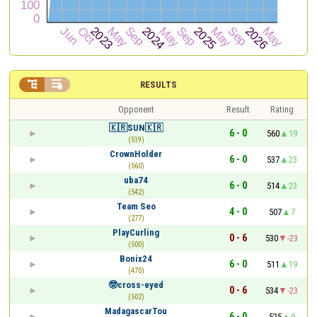


RESULTS
Opponent
Result
Rating
🇰🇷SUN🇰🇷
6 - 0
560
19
(519)
CrownHolder
6 - 0
537
23
(560)
uba74
6 - 0
514
23
(542)
Team Seo
4 - 0
507
7
(277)
PlayCurling
0 - 6
530
-23
(500)
Bonix24
6 - 0
511
19
(470)
🤓cross-eyed
0 - 6
534
-23
(502)
MadagascarTou
6 - 0
525
9