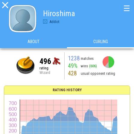

☰
Hiroshima
Addict
ABOUT
CURLING
1238
matches
496
49%
wins
(606)
rating
428
Wizard
usual opponent rating
RATING HISTORY