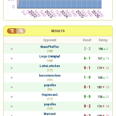


RESULTS
Opponent
Result
Rating
MaxxPfieffer
2 - 2
186
0
(188)
Lυɳα ƈɾҽƈιҽɳƚҽ🌙
6 - 1
167
19
(168)
LotteLottchen
0 - 1
179
-12
(177)
herzsteinchen
1 - 0
168
11
(141)
popolka
0 - 1
183
-15
(96)
Haşimcan2
8 - 0
158
25
(117)
popolka
0 - 2
176
-18
(127)
Marion6
0 - 2
198
-22