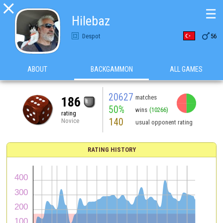

☰
Hilebaz

Despot
56
ABOUT
BACKGAMMON
ALL GAMES
20627
matches
186
50%
wins
(10266)
rating
140
Novice
usual opponent rating
RATING HISTORY