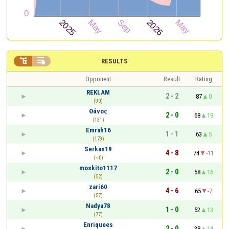


RESULTS
Opponent
Result
Rating
REKLAM
2 - 2
87
0
(90)
Θάνος
2 - 0
68
19
(131)
Emrah16
1 - 1
63
5
(179)
Serkan19
4 - 8
74
-11
(~0)
moskito1117
2 - 0
58
16
(52)
zari60
4 - 6
65
-7
(57)
Nadya78
1 - 0
52
13
(77)
Enriquees
2 - 0
38
14