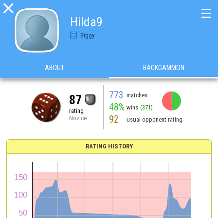

☰
Hilda9
Biggy
ABOUT
BACKGAMMON
773
matches
87
48%
wins
(371)
rating
92
Novice
usual opponent rating
RATING HISTORY