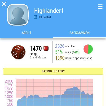

☰
Highlander1
Influential
ABOUT
BACKGAMMON
2826
matches
1470
51%
wins
(1443)
rating
1390
Grand Master
usual opponent rating
RATING HISTORY