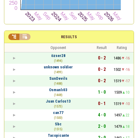


RESULTS
Opponent
Result
Rating
özser28
0 - 2
1486
-16
(1494)
unknown soldier
0 - 2
1502
-16
(1499)
SunDevils
0 - 2
1519
-17
(1488)
Osmanlı03
1 - 0
1509
10
(1448)
Juan Carlos13
0 - 1
1519
-10
(1573)
can77
4 - 0
1497
22
(1500)
Sbc
2 - 0
1479
18
(1515)
Tacopicante
2 - 0
1462
17