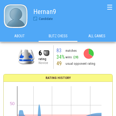
☰
Hernan9
Candidate
ABOUT
BLITZ CHESS
ALL GAMES
83
matches
6
34%
wins
(28)
rating
49
Novice
usual opponent rating
RATING HISTORY