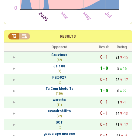


RESULTS
Opponent
Result
Rating
Gauvinus
0 - 1
21
-15
(32)
Jair 00
1 - 0
5
16
(1)
Pat5027
0 - 1
22
-17
(5)
Ta Com Medo Ta
1 - 0
0
22
(130)
waratha
0 - 1
1
-1
(11)
evandrobiiito
0 - 1
14
-13
(72)
GCT
0 - 1
31
-17
(0)
guadalupe moreno
0 - 1
35
-4