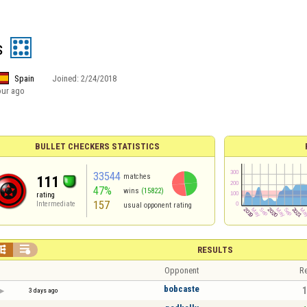
s
Spain
Joined:
2/24/2018
our ago
BULLET CHECKERS STATISTICS
33544
matches
111
47%
wins
(15822)
rating
157
Intermediate
usual opponent rating


RESULTS
Opponent
Re
bobcaste
1
3 days ago