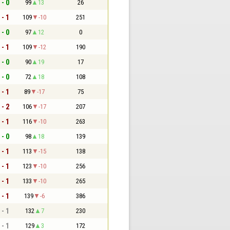
 - 0
99
13
26
 - 1
109
-10
251
 - 0
97
12
0
 - 1
109
-12
190
 - 0
90
19
17
 - 0
72
18
108
 - 1
89
-17
75
 - 2
106
-17
207
 - 1
116
-10
263
 - 0
98
18
139
 - 1
113
-15
138
 - 1
123
-10
256
 - 1
133
-10
265
 - 1
139
-6
386
 - 1
132
7
230
 - 1
129
3
172