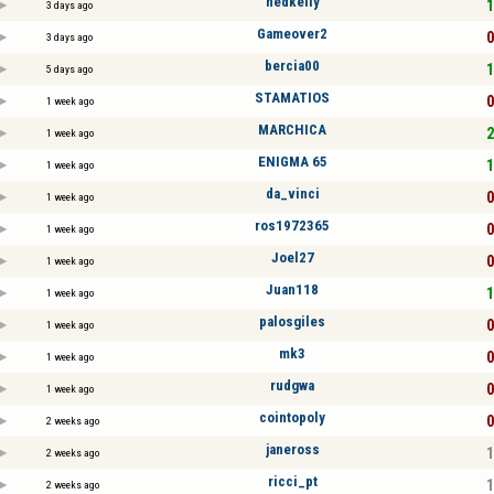
nedkelly
1
3 days ago
Gameover2
0
3 days ago
bercia00
1
5 days ago
STAMATIOS
0
1 week ago
MARCHICA
2
1 week ago
ENIGMA 65
1
1 week ago
da_vinci
0
1 week ago
ros1972365
0
1 week ago
Joel27
0
1 week ago
Juan118
1
1 week ago
palosgiles
0
1 week ago
mk3
0
1 week ago
rudgwa
0
1 week ago
cointopoly
0
2 weeks ago
janeross
1
2 weeks ago
ricci_pt
1
2 weeks ago