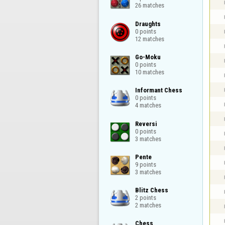
26 matches
Draughts

0 points

12 matches
Go-Moku

0 points

10 matches
Informant Chess

0 points

4 matches
Reversi

0 points

3 matches
Pente

9 points

3 matches
Blitz Chess

2 points

2 matches
Chess
