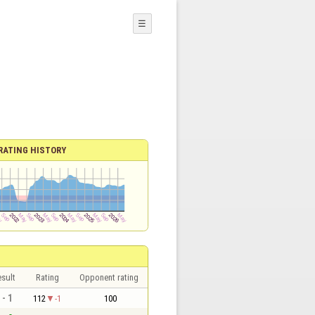
☰
RATING HISTORY
sult
Rating
Opponent rating
 - 1
112
-1
100