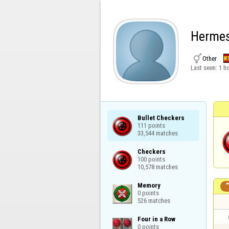
Herme

Other
Last seen:
1 h
Bullet Checkers

111 points

33,544 matches
Checkers

100 points

10,578 matches
Memory

0 points

526 matches
Four in a Row

0 points
