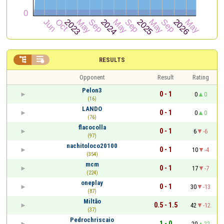


RESULTS
Opponent
Result
Rating
Pelon3
0 - 1
0
0
(16)
LANDO
0 - 1
0
0
(76)
flacocolla
0 - 1
6
-6
(97)
nachitoloco20100
0 - 1
10
-4
(354)
mcm
0 - 1
17
-7
(224)
oneplay
0 - 1
30
-13
(87)
Miltão
0.5 - 1.5
42
-12
(37)
Pedrochriscaio
1 - 0
20
22