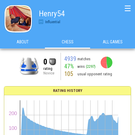
☰
Henry54
Influential
ABOUT
CHESS
ALL GAMES
4939
matches
0
47%
wins
(2297)
rating
105
Novice
usual opponent rating
RATING HISTORY