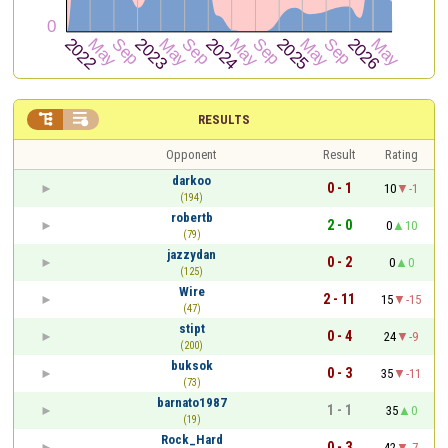


RESULTS
Opponent
Result
Rating
darkoo
0 - 1
10
-1
(194)
robertb
2 - 0
0
10
(79)
jazzydan
0 - 2
0
0
(125)
Wire
2 - 11
15
-15
(47)
stipt
0 - 4
24
-9
(200)
buksok
0 - 3
35
-11
(73)
barnato1987
1 - 1
35
0
(19)
Rock_Hard
0 - 3
42
-7