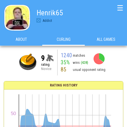
☰
Henrik65
Addict
ABOUT
CURLING
ALL GAMES
1240
matches
9
35%
wins
(428)
rating
85
Novice
usual opponent rating
RATING HISTORY