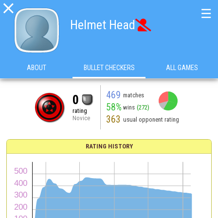

☰
Helmet Head

ABOUT
BULLET CHECKERS
ALL GAMES
469
matches
0
58%
wins
(272)
rating
363
Novice
usual opponent rating
RATING HISTORY