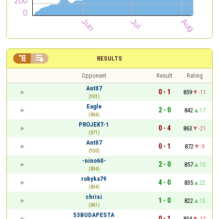


RESULTS
Opponent
Result
Rating
Ant07
0 - 1
859
-11
(901)
Eagle
2 - 0
842
17
(866)
PROJEKT-1
0 - 4
863
-21
(871)
Ant07
0 - 1
872
-9
(950)
-nino60-
2 - 0
857
15
(834)
robyka79
4 - 0
835
22
(834)
chrisi
1 - 0
822
13
(861)
53BUDAPESTA
0 - 1
834
-12