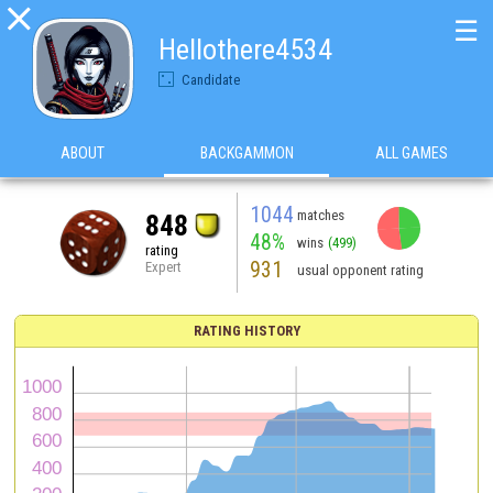

☰
Hellothere4534
Candidate
ABOUT
BACKGAMMON
ALL GAMES
1044
matches
848
48%
wins
(499)
rating
931
Expert
usual opponent rating
RATING HISTORY